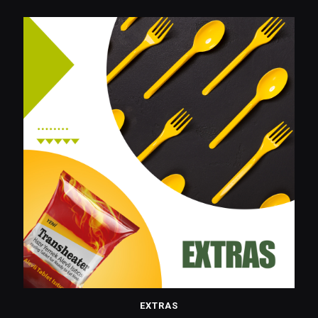
EXTRAS