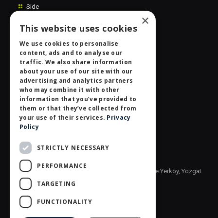
Side
×
Extras
This website uses cookies
Contact Us
We use cookies to personalise
content, ads and to analyse our
Personal Data Protection Law
traffic. We also share information
Information Society
about your use of our site with our
advertising and analytics partners
who may combine it with other
Contact centre
information that you’ve provided to
them or that they’ve collected from
SİDAŞ GIDA VE AMBALAJ SAN.TİC.A.Ş.
your use of their services.
Privacy
Policy
Phone: +90 (850) 800 66 00
Fax: +90 (354) 558 10 22
STRICTLY NECESSARY
info@sidasgida.com.tr
PERFORMANCE
Address: Yozgat Organize Sanayi Bölgesi, 5. Bölge Yerköy, Yozgat
TURKEY 66902
TARGETING
FUNCTIONALITY