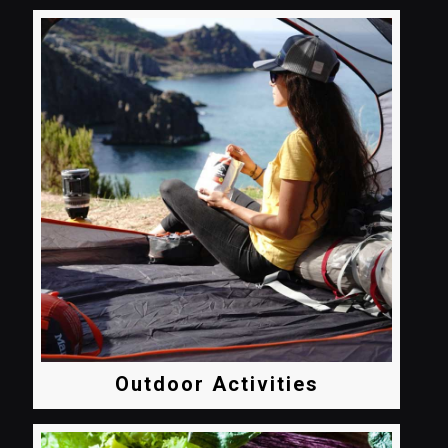
Outdoor Activities