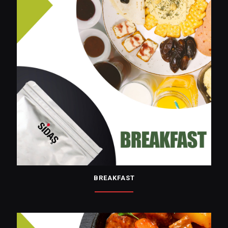
BREAKFAST