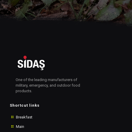
One of the leading manufacturers of
military, emergency, and outdoor food
products.
Shortcut links
Breakfast
Main