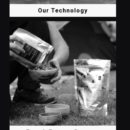
Our Technology