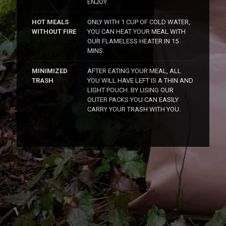
ENJOY.
HOT MEALS
ONLY WITH 1 CUP OF COLD WATER,
WITHOUT FIRE
YOU CAN HEAT YOUR MEAL WITH
OUR FLAMELESS HEATER IN 15
MINS.
MINIMIZED
AFTER EATING YOUR MEAL, ALL
TRASH
YOU WILL HAVE LEFT IS A THIN AND
LIGHT POUCH. BY USING OUR
OUTER PACKS YOU CAN EASILY
CARRY YOUR TRASH WITH YOU.