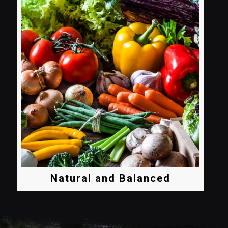
Natural and Balanced