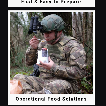
Fast & Easy to Prepare
Operational Food Solutions