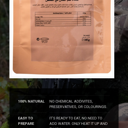
100% NATURAL
NO CHEMICAL ADDIVITES,
PRESERVATIVES, OR COLOURINGS.
EASY TO
IT'S READY TO EAT, NO NEED TO
PREPARE
ADD WATER. ONLY HEAT IT UP AND