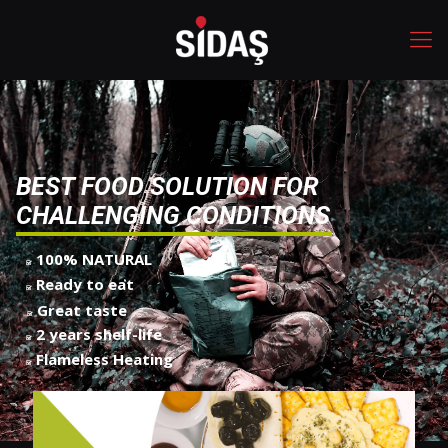
B
E
S
T
F
O
O
D
S
O
L
U
T
I
O
N
F
O
R
C
H
A
L
L
E
N
G
I
N
G
C
O
N
D
I
T
I
O
N
S
100% NATURAL
Ready to eat
Great taste
2 years shelf-life
Flameless Heating